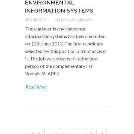
ENVIRONMENTAL
INFORMATION SYSTEMS
03rd Jul 2013
Call for projects, job offers
The engineer in environmental
information systems has been recruited
on 12th June 2013. The first candidate
selected for this position did not accept
it. The job was proposed to the first
person of the complementary list:
Romain SUAREZ.
Read More