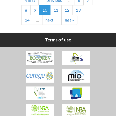
« first
← previous
…
6
7
8
9
10
11
12
13
14
…
next →
last »
Terms of use