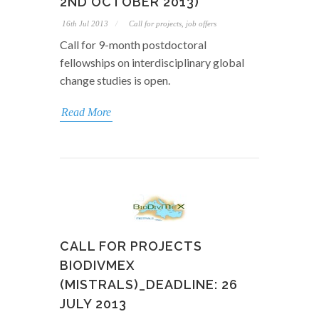
2ND OCTOBER 2013)
16th Jul 2013
Call for projects, job offers
Call for 9-month postdoctoral
fellowships on interdisciplinary global
change studies is open.
Read More
CALL FOR PROJECTS
BIODIVMEX
(MISTRALS)_DEADLINE: 26
JULY 2013