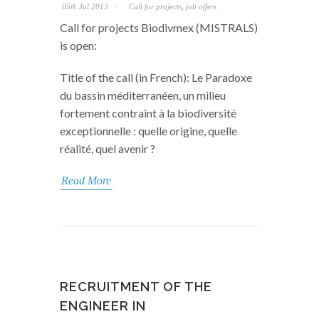
05th Jul 2013
Call for projects, job offers
Call for projects Biodivmex (MISTRALS)
is open:
Title of the call (in French): Le Paradoxe
du bassin méditerranéen, un milieu
fortement contraint à la biodiversité
exceptionnelle : quelle origine, quelle
réalité, quel avenir ?
Read More
RECRUITMENT OF THE
ENGINEER IN