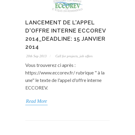
LANCEMENT DE L'APPEL
D'OFFRE INTERNE ECCOREV
2014_DEADLINE: 15 JANVIER
2014
20th Sep 2013
Call for projects, job offers
Vous trouverez ci après :
https://www.eccorev.fr/ rubrique " à la
une" le texte de l'appel d'offre interne
ECCOREV.
Read More