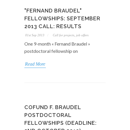
"FERNAND BRAUDEL"
FELLOWSHIPS: SEPTEMBER
2013 CALL: RESULTS
01st Sep 2013
Call for projects, job offers
One 9-month « Fernand Braudel »
postdoctoral fellowship on
Read More
COFUND F. BRAUDEL
POSTDOCTORAL
FELLOWSHIPS (DEADLINE: