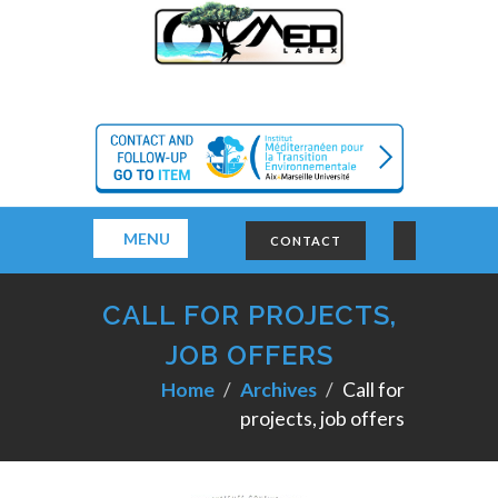
MENU
CONTACT
CALL FOR PROJECTS,
JOB OFFERS
Home
Archives
Call for
projects, job offers