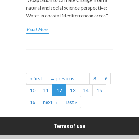
natural and social science perspective:
Water in coastal Mediterranean areas"
Read More
« first
← previous
…
8
9
10
11
12
13
14
15
16
next →
last »
Terms of use