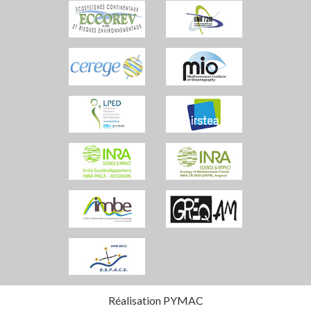
Réalisation PYMAC