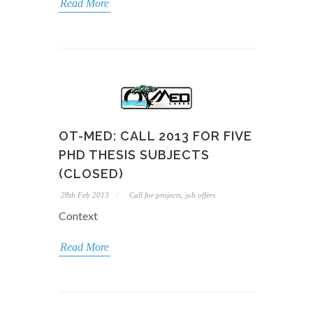
Read More
OT-MED: CALL 2013 FOR FIVE
PHD THESIS SUBJECTS
(CLOSED)
28th Feb 2013
Call for projects, job offers
Context
Read More