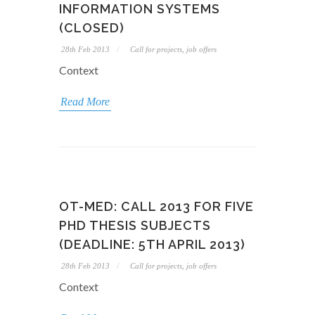
INFORMATION SYSTEMS
(CLOSED)
28th Feb 2013
Call for projects, job offers
Context
Read More
OT-MED: CALL 2013 FOR FIVE
PHD THESIS SUBJECTS
(DEADLINE: 5TH APRIL 2013)
28th Feb 2013
Call for projects, job offers
Context