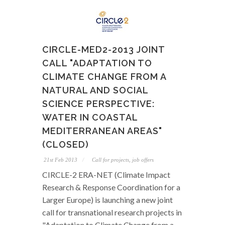
CIRCLE-MED2-2013 JOINT
CALL "ADAPTATION TO
CLIMATE CHANGE FROM A
NATURAL AND SOCIAL
SCIENCE PERSPECTIVE:
WATER IN COASTAL
MEDITERRANEAN AREAS"
(CLOSED)
21st Feb 2013
Call for projects, job offers
CIRCLE-2 ERA-NET (Climate Impact
Research & Response Coordination for a
Larger Europe) is launching a new joint
call for transnational research projects in
"Adaptation to Climate Change from a