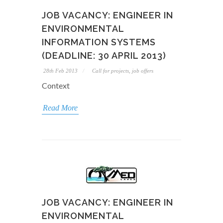
JOB VACANCY: ENGINEER IN
ENVIRONMENTAL
INFORMATION SYSTEMS
(DEADLINE: 30 APRIL 2013)
28th Feb 2013
Call for projects, job offers
Context
Read More
JOB VACANCY: ENGINEER IN
ENVIRONMENTAL