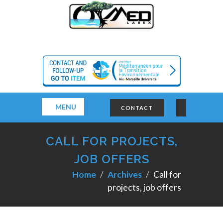
MENU
CONTACT
CALL FOR PROJECTS,
JOB OFFERS
Home
Archives
Call for
projects, job offers