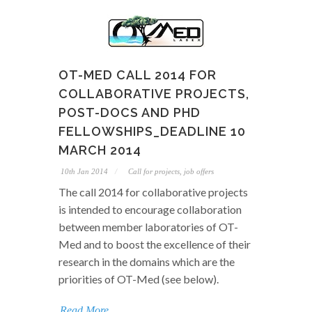
OT-MED CALL 2014 FOR
COLLABORATIVE PROJECTS,
POST-DOCS AND PHD
FELLOWSHIPS_DEADLINE 10
MARCH 2014
10th Jan 2014
Call for projects, job offers
The call 2014 for collaborative projects
is intended to encourage collaboration
between member laboratories of OT-
Med and to boost the excellence of their
research in the domains which are the
priorities of OT-Med (see below).
Read More