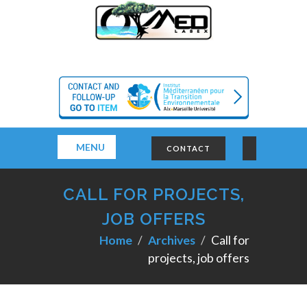
MENU
CONTACT
CALL FOR PROJECTS,
JOB OFFERS
Home
Archives
Call for
projects, job offers