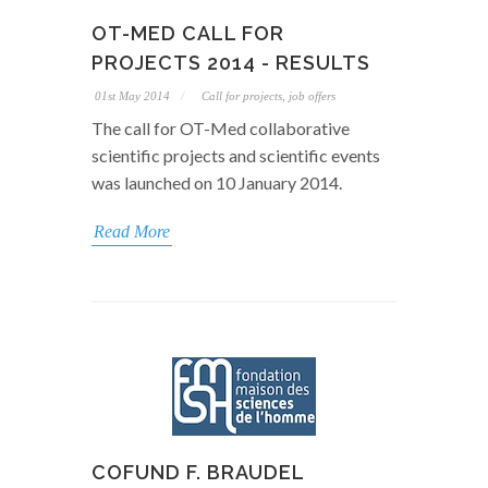
OT-MED CALL FOR
PROJECTS 2014 - RESULTS
01st May 2014
Call for projects, job offers
The call for OT-Med collaborative
scientific projects and scientific events
was launched on 10 January 2014.
Read More
COFUND F. BRAUDEL