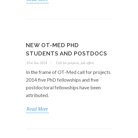
NEW OT-MED PHD
STUDENTS AND POSTDOCS
01st Jan 2014
Call for projects, job offers
In the frame of OT-Med call for projects
2014 five PhD fellowships and five
postdoctoral fellowships have been
attributed.
Read More