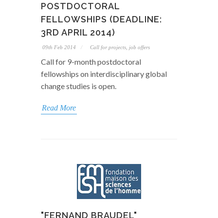
POSTDOCTORAL
FELLOWSHIPS (DEADLINE:
3RD APRIL 2014)
09th Feb 2014
Call for projects, job offers
Call for 9-month postdoctoral
fellowships on interdisciplinary global
change studies is open.
Read More
"FERNAND BRAUDEL"