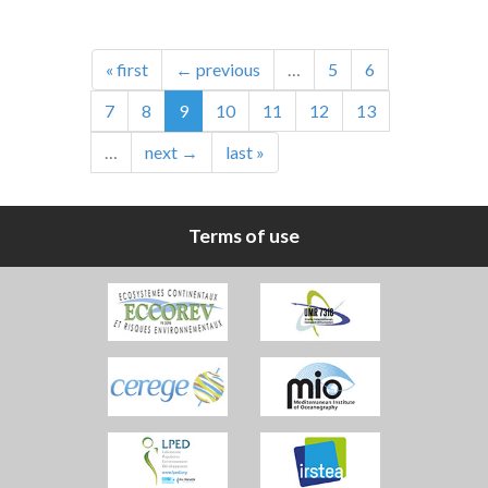
« first
← previous
…
5
6
7
8
9
10
11
12
13
…
next →
last »
Terms of use