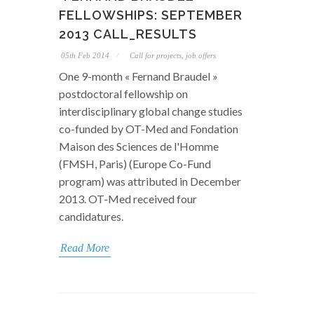
FELLOWSHIPS: SEPTEMBER
2013 CALL_RESULTS
05th Feb 2014
Call for projects, job offers
One 9-month « Fernand Braudel »
postdoctoral fellowship on
interdisciplinary global change studies
co-funded by OT-Med and Fondation
Maison des Sciences de l'Homme
(FMSH, Paris) (Europe Co-Fund
program) was attributed in December
2013. OT-Med received four
candidatures.
Read More