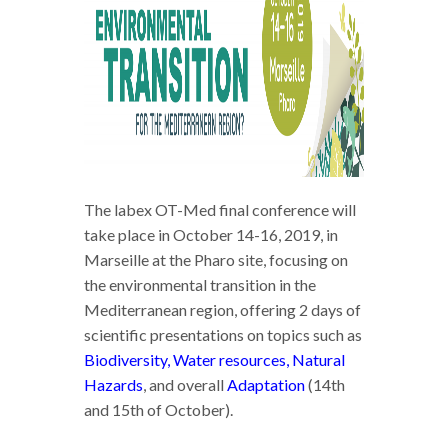
The labex OT-Med final conference will
take place in October 14-16, 2019, in
Marseille at the Pharo site, focusing on
the environmental transition in the
Mediterranean region, offering 2 days of
scientific presentations on topics such as
Biodiversity, Water resources, Natural
Hazards
, and overall
Adaptation
(14th
and 15th of October).