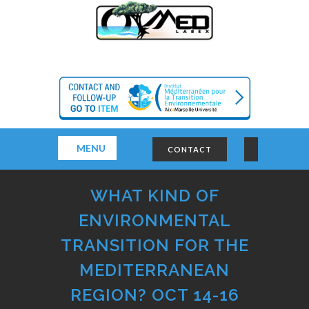
MENU
CONTACT
WHAT KIND OF
ENVIRONMENTAL
TRANSITION FOR THE
MEDITERRANEAN
REGION? OCT 14-16