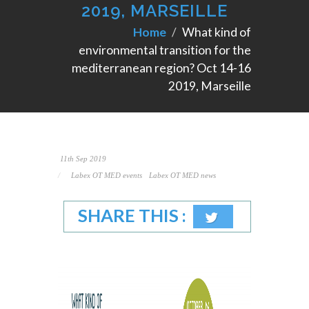
2019, MARSEILLE
Home
What kind of
environmental transition for the
mediterranean region? Oct 14-16
2019, Marseille
11th Sep 2019
Labex OT MED events
Labex OT MED news
SHARE THIS :