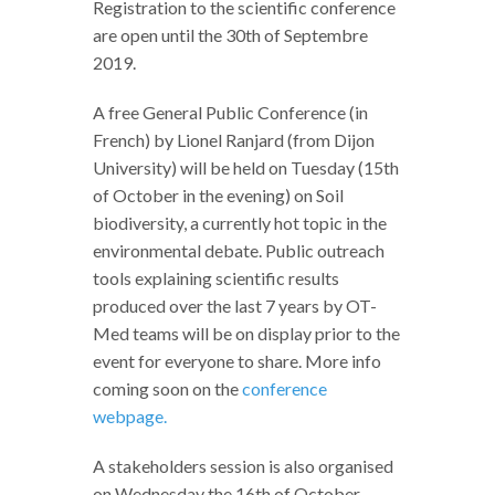
Registration to the scientific conference
are open until the 30th of Septembre
2019.
A free General Public Conference (in
French) by Lionel Ranjard (from Dijon
University) will be held on Tuesday (15th
of October in the evening) on Soil
biodiversity, a currently hot topic in the
environmental debate. Public outreach
tools explaining scientific results
produced over the last 7 years by OT-
Med teams will be on display prior to the
event for everyone to share. More info
coming soon on the
conference
webpage.
A stakeholders session is also organised
on Wednesday the 16th of October