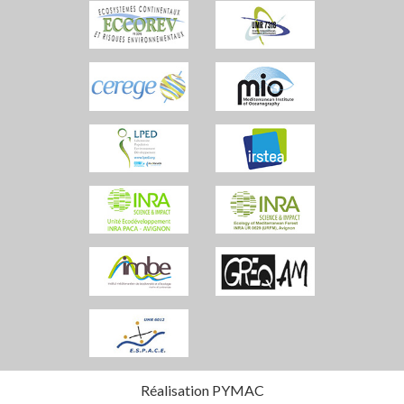
Réalisation PYMAC