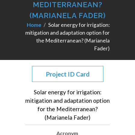
MEDITERRANEAN?
(MARIANELA FADER)
Home
Solar energy for irrigation:
mitigation and adaptation option for
the Mediterranean? (Marianela
Fader)
Project ID Card
Solar energy for irrigation:
mitigation and adaptation option
for the Mediterranean?
(Marianela Fader)
Acronym