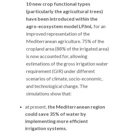
10 new crop functional types
(particularly the agricultural trees)
have been introduced within the
agro-ecosystem model LPJmL
for an
improved representation of the
Mediterranean agriculture. 75% of the
cropland area (88% of the irrigated area)
is now accounted for, allowing
estimations of the gross irrigation water
requirement (GIR) under different
scenarios of climate, socio-economic,
and technological change. The
simulations show that:
at present,
the Mediterranean
region
could save 35% of water by
implementing more efficient
irrigation systems.