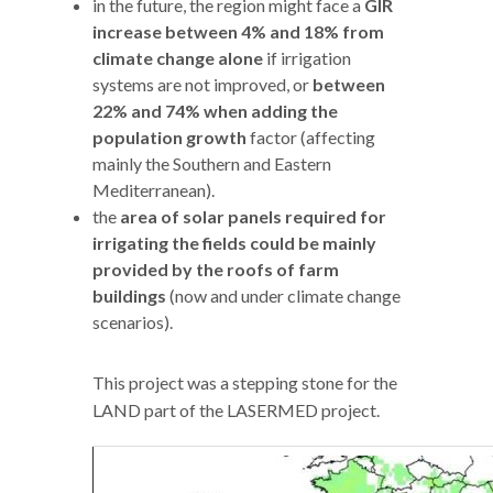
in the future, the region might face a
GIR
increase between 4% and 18% from
climate change alone
if irrigation
systems are not improved, or
between
22% and 74% when adding the
population growth
factor (affecting
mainly the Southern and Eastern
Mediterranean).
the
area of solar panels required for
irrigating the fields
could be mainly
provided by the roofs of farm
buildings
(now and under climate change
scenarios).
This project was a stepping stone for the
LAND part of the LASERMED project.