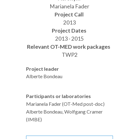
Marianela Fader
Project Call
2013
Project Dates
2013 - 2015
Relevant OT-MED work packages
TWP2
Project leader
Alberte Bondeau
Participants or laboratories
Marianela Fader (OT-Med post-doc)
Alberte Bondeau, Wolfgang Cramer
(IMBE)