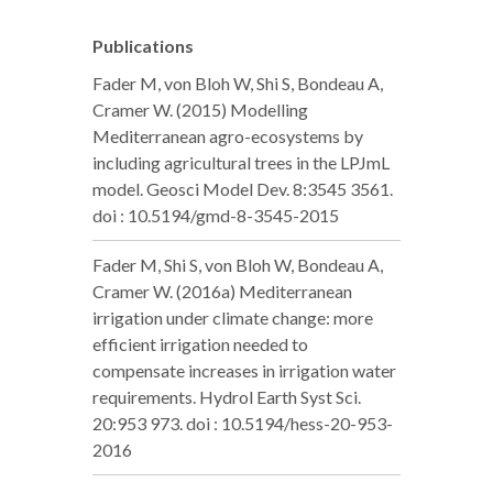
Publications
Fader M, von Bloh W, Shi S, Bondeau A,
Cramer W. (2015) Modelling
Mediterranean agro-ecosystems by
including agricultural trees in the LPJmL
model. Geosci Model Dev. 8:3545 3561.
doi : 10.5194/gmd-8-3545-2015
Fader M, Shi S, von Bloh W, Bondeau A,
Cramer W. (2016a) Mediterranean
irrigation under climate change: more
efficient irrigation needed to
compensate increases in irrigation water
requirements. Hydrol Earth Syst Sci.
20:953 973. doi : 10.5194/hess-20-953-
2016