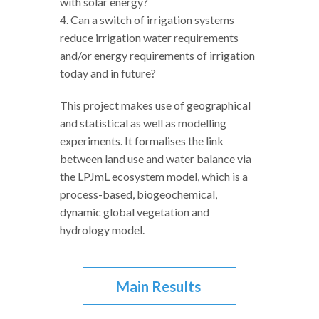
with solar energy?
4. Can a switch of irrigation systems
reduce irrigation water requirements
and/or energy requirements of irrigation
today and in future?
This project makes use of geographical
and statistical as well as modelling
experiments. It formalises the link
between land use and water balance via
the LPJmL ecosystem model, which is a
process-based, biogeochemical,
dynamic global vegetation and
hydrology model.
Main Results