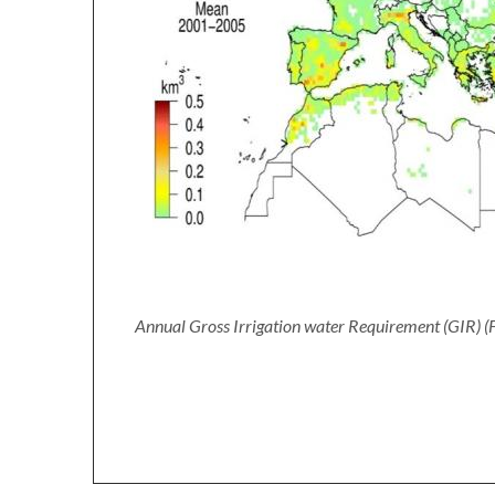
Annual Gross Irrigation water Requirement (GIR) (F