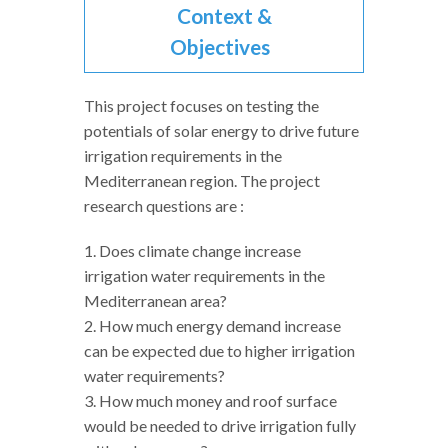
Context &
Objectives
This project focuses on testing the
potentials of solar energy to drive future
irrigation requirements in the
Mediterranean region. The project
research questions are :
1. Does climate change increase
irrigation water requirements in the
Mediterranean area?
2. How much energy demand increase
can be expected due to higher irrigation
water requirements?
3. How much money and roof surface
would be needed to drive irrigation fully