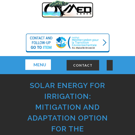
MENU
CONTACT
SOLAR ENERGY FOR
IRRIGATION:
MITIGATION AND
ADAPTATION OPTION
FOR THE