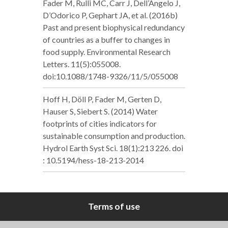
Fader M, Rulli MC, Carr J, Dell’Angelo J,
D’Odorico P, Gephart JA, et al. (2016b)
Past and present biophysical redundancy
of countries as a buffer to changes in
food supply. Environmental Research
Letters. 11(5):055008.
doi:10.1088/1748-9326/11/5/055008
Hoff H, Döll P, Fader M, Gerten D,
Hauser S, Siebert S. (2014) Water
footprints of cities indicators for
sustainable consumption and production.
Hydrol Earth Syst Sci. 18(1):213 226. doi
: 10.5194/hess-18-213-2014
Terms of use