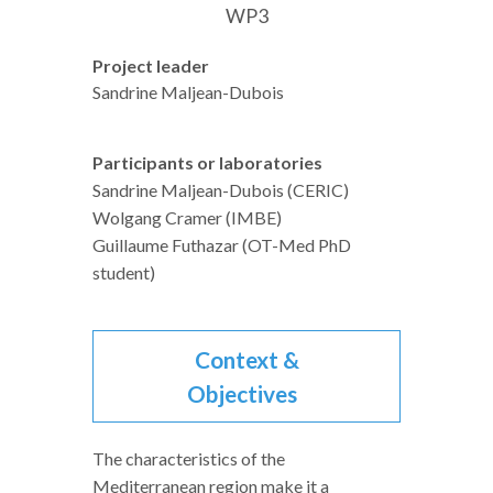
WP3
Project leader
Sandrine Maljean-Dubois
Participants or laboratories
Sandrine Maljean-Dubois (CERIC)
Wolgang Cramer (IMBE)
Guillaume Futhazar (OT-Med PhD
student)
Context &
Objectives
The characteristics of the
Mediterranean region make it a