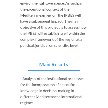
environmental governance. As such, in
the exceptional context of the
Mediterranean region, the IPBES will
have a subsequent impact. The main
objective of this project is to assess how
the IPBES will establish itself within the
complex framework of the region at a
political, juridical on scientific level.
Main Results
- Analysis of the institutional processes
for the incorporation of scientific
knowledge in decision-making in
different Mediterranean international
regimes