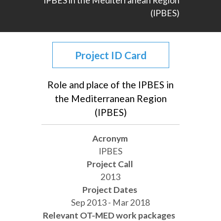
IPBES in the Mediterranean Region
(IPBES)
Project ID Card
Role and place of the IPBES in
the Mediterranean Region
(IPBES)
Acronym
IPBES
Project Call
2013
Project Dates
Sep 2013 - Mar 2018
Relevant OT-MED work packages