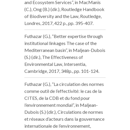
and Ecosystem Services”, in MacManis
(C.), Ong (B.) (dir.), Routledge Handbook
of Biodiversity and the Law, Routledge,
Londres, 2017, 422 p., pp. 395-407.
Futhazar (G.), “Better expertise through
institutional linkages The case of the
Mediterranean basin”, in Maljean-Dubois
(S.) (dir.), The Effectiveness of
Environmental Law, Intersentia,
Cambridge, 2017, 348p., pp. 101-124.
Futhazar (G.), “La circulation des normes
comme outil de l’effectivité: le cas de la
CITES, de la CDB et du fond pour
l’environnement mondial”, in Maljean-
Dubois (S.) (dir.), Circulations de normes
et réseaux d’acteurs dans la gouvernance
internationale de l’environnement,