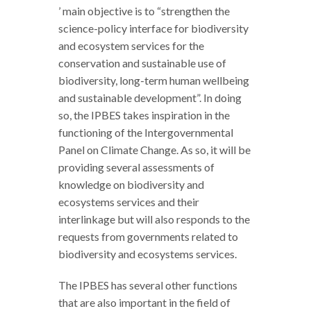
’ main objective is to “strengthen the
science-policy interface for biodiversity
and ecosystem services for the
conservation and sustainable use of
biodiversity, long-term human wellbeing
and sustainable development”. In doing
so, the IPBES takes inspiration in the
functioning of the Intergovernmental
Panel on Climate Change. As so, it will be
providing several assessments of
knowledge on biodiversity and
ecosystems services and their
interlinkage but will also responds to the
requests from governments related to
biodiversity and ecosystems services.
The IPBES has several other functions
that are also important in the field of