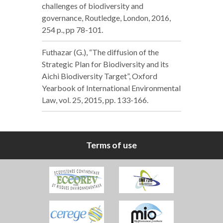
challenges of biodiversity and
governance, Routledge, London, 2016,
254 p., pp 78-101.
Futhazar (G.), “The diffusion of the
Strategic Plan for Biodiversity and its
Aichi Biodiversity Target”, Oxford
Yearbook of International Environmental
Law, vol. 25, 2015, pp. 133-166.
Terms of use