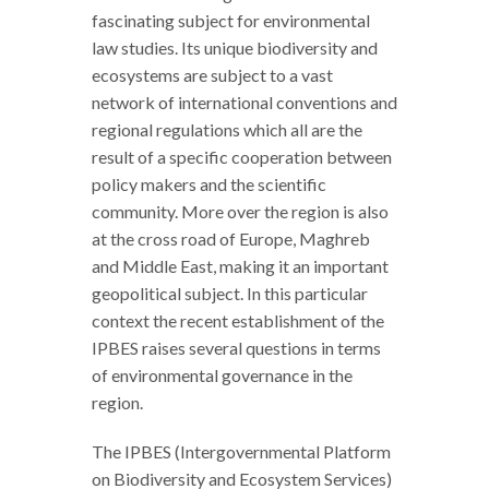
fascinating subject for environmental
law studies. Its unique biodiversity and
ecosystems are subject to a vast
network of international conventions and
regional regulations which all are the
result of a specific cooperation between
policy makers and the scientific
community. More over the region is also
at the cross road of Europe, Maghreb
and Middle East, making it an important
geopolitical subject. In this particular
context the recent establishment of the
IPBES raises several questions in terms
of environmental governance in the
region.
The IPBES (Intergovernmental Platform
on Biodiversity and Ecosystem Services)