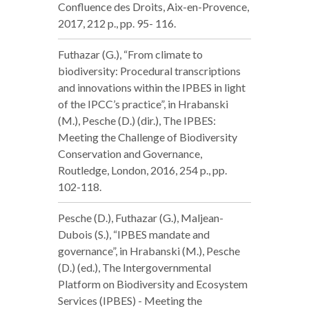
Confluence des Droits, Aix-en-Provence,
2017, 212 p., pp. 95- 116.
Futhazar (G.), “From climate to
biodiversity: Procedural transcriptions
and innovations within the IPBES in light
of the IPCC’s practice”, in Hrabanski
(M.), Pesche (D.) (dir.), The IPBES:
Meeting the Challenge of Biodiversity
Conservation and Governance,
Routledge, London, 2016, 254 p., pp.
102-118.
Pesche (D.), Futhazar (G.), Maljean-
Dubois (S.), “IPBES mandate and
governance”, in Hrabanski (M.), Pesche
(D.) (ed.), The Intergovernmental
Platform on Biodiversity and Ecosystem
Services (IPBES) - Meeting the