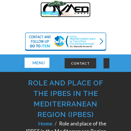
MENU
CONTACT
ROLE AND PLACE OF
THE IPBES IN THE
MEDITERRANEAN
REGION (IPBES)
Home
Role and place of the