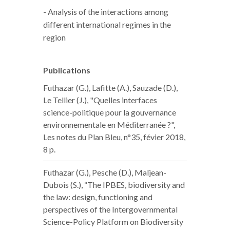
- Analysis of the interactions among
different international regimes in the
region
Publications
Futhazar (G.), Lafitte (A.), Sauzade (D.),
Le Tellier (J.), "Quelles interfaces
science-politique pour la gouvernance
environnementale en Méditerranée ?",
Les notes du Plan Bleu, n°35, févier 2018,
8 p.
Futhazar (G.), Pesche (D.), Maljean-
Dubois (S.), “The IPBES, biodiversity and
the law: design, functioning and
perspectives of the Intergovernmental
Science-Policy Platform on Biodiversity