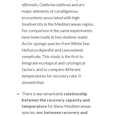
officinalis, Clathrina clathrus
) and are
major elements of coralligenous
ecosystems associated with high
biodiversity in the Mediterranean region.
For comparison it the same experiments
have been made in two shallow-water
Arctic sponge species from White Sea:
Halisarca dujardini
and
Leucosolenia
complicata
. This study is the first to
integrate ecological and cytological
factors, and to compare different
temperatures for recovery rate. It
showed that:
There is
no
remarkable
relationship
between the recovery capacity
and
temperature
for these Mediterranean
species,
nor between recovery and