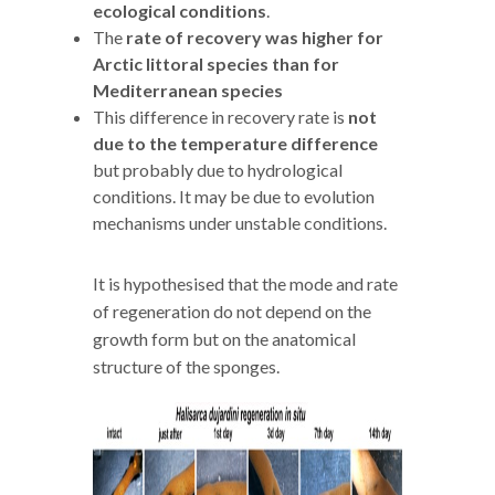
ecological conditions
.
The
rate of recovery was higher for
Arctic littoral species than for
Mediterranean species
This difference in recovery rate is
not
due to the temperature difference
but probably due to hydrological
conditions. It may be due to evolution
mechanisms under unstable conditions.
It is hypothesised that the mode and rate
of regeneration do not depend on the
growth form but on the anatomical
structure of the sponges.