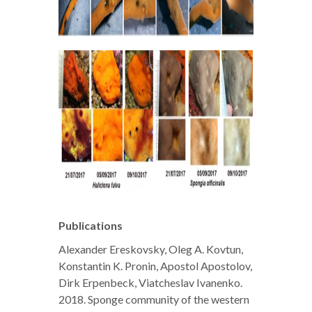
Publications
Alexander Ereskovsky, Oleg A. Kovtun,
Konstantin K. Pronin, Apostol Apostolov,
Dirk Erpenbeck, Viatcheslav Ivanenko.
2018. Sponge community of the western