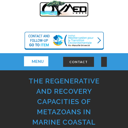
MENU
CONTACT
THE REGENERATIVE
AND RECOVERY
CAPACITIES OF
METAZOANS IN
MARINE COASTAL