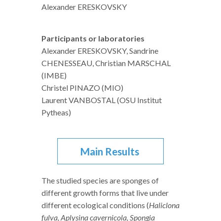
Alexander ERESKOVSKY
Participants or laboratories
Alexander ERESKOVSKY, Sandrine
CHENESSEAU, Christian MARSCHAL
(IMBE)
Christel PINAZO (MIO)
Laurent VANBOSTAL (OSU Institut
Pytheas)
Main Results
The studied species are sponges of
different growth forms that live under
different ecological conditions (
Haliclona
fulva, Aplysina cavernicola, Spongia