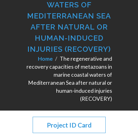
WATERS OF
MEDITERRANEAN SEA
AFTER NATURAL OR
HUMAN-INDUCED
INJURIES (RECOVERY)
Home
The regenerative and
recovery capacities of metazoans in
marine coastal waters of
Mediterranean Sea after natural or
human-induced injuries
(RECOVERY)
Project ID Card