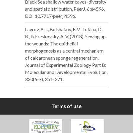
Black Sea shallow water caves: diversity
and spatial distribution. PeerJ. 6:e4596.
DOI 10.7717/peerj.4596.
Lavrov, A. I., Bolshakov, F. V., Tokina, D.
B., & Ereskovsky, A. V. (2018). Sewing up
the wounds: The epithelial
morphogenesis as a central mechanism
of calcaronean sponge regeneration.
Journal of Experimental Zoology Part B:
Molecular and Developmental Evolution,
330(6-7), 351-371.
Terms of use