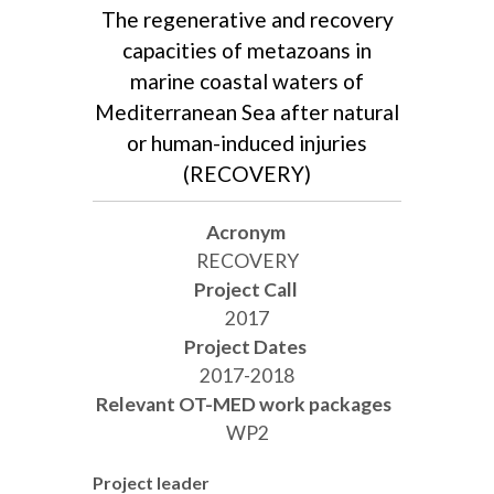
The regenerative and recovery
capacities of metazoans in
marine coastal waters of
Mediterranean Sea after natural
or human-induced injuries
(RECOVERY)
Acronym
RECOVERY
Project Call
2017
Project Dates
2017-2018
Relevant OT-MED work packages
WP2
Project leader