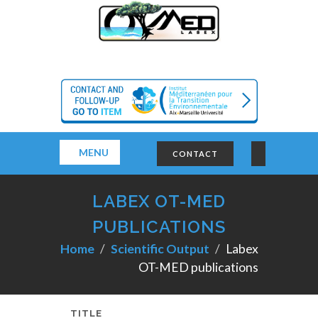
MENU
CONTACT
LABEX OT-MED
PUBLICATIONS
Home
Scientific Output
Labex
OT-MED publications
TITLE