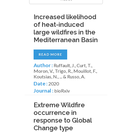
Increased likelihood
of heat-induced
large wildfires in the
Mediterranean Basin
READ MORE
Author :
Ruffault, J., Curt, T.,
Moron, V., Trigo, R., Mouillot, F.,
Koutsias, N., ... & Russo, A.
Date :
2020
Journal :
bioRxiv
Extreme Wildfire
occurrence in
response to Global
Change type