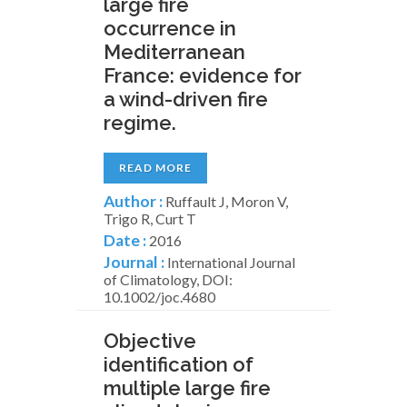
large fire
occurrence in
Mediterranean
France: evidence for
a wind-driven fire
regime.
READ MORE
Author :
Ruffault J, Moron V,
Trigo R, Curt T
Date :
2016
Journal :
International Journal
of Climatology, DOI:
10.1002/joc.4680
Objective
identification of
multiple large fire