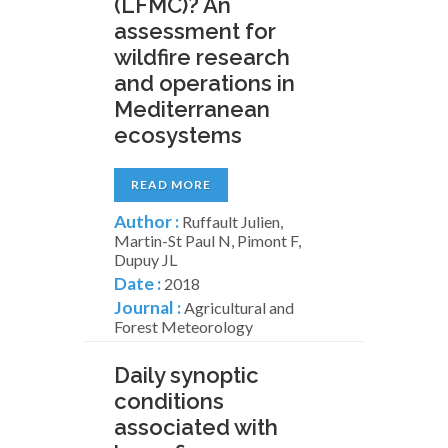
(LFMC)? An
assessment for
wildfire research
and operations in
Mediterranean
ecosystems
READ MORE
Author :
Ruffault Julien,
Martin-St Paul N, Pimont F,
Dupuy JL
Date :
2018
Journal :
Agricultural and
Forest Meteorology
Daily synoptic
conditions
associated with