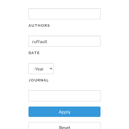
AUTHORS
DATE
YEAR
JOURNAL
Apply
Reset