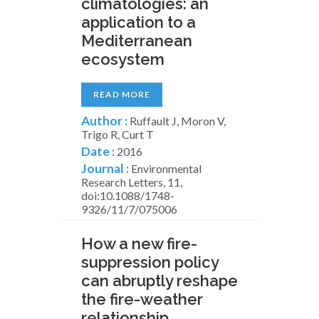
climatologies: an
application to a
Mediterranean
ecosystem
READ MORE
Author :
Ruffault J, Moron V,
Trigo R, Curt T
Date :
2016
Journal :
Environmental
Research Letters, 11,
doi:10.1088/1748-
9326/11/7/075006
How a new fire-
suppression policy
can abruptly reshape
the fire-weather
relationship