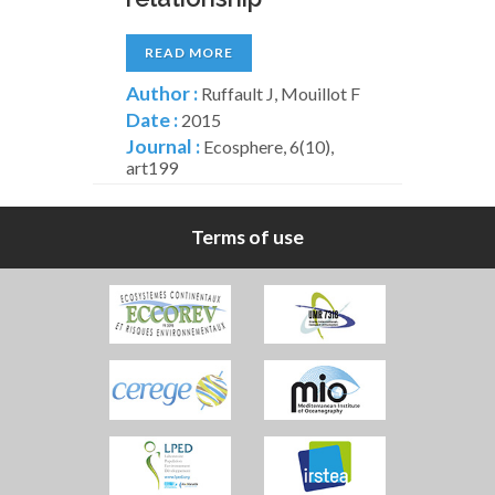
READ MORE
Author :
Ruffault J, Mouillot F
Date :
2015
Journal :
Ecosphere, 6(10),
art199
Terms of use