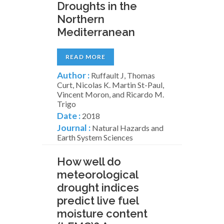
Droughts in the
Northern
Mediterranean
READ MORE
Author :
Ruffault J, Thomas
Curt, Nicolas K. Martin St-Paul,
Vincent Moron, and Ricardo M.
Trigo
Date :
2018
Journal :
Natural Hazards and
Earth System Sciences
How well do
meteorological
drought indices
predict live fuel
moisture content