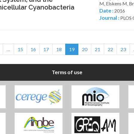
M, Elskens M, Br
icellular Cyanobacteria
Date :
2016
Journal :
PLOS O
…
15
16
17
18
19
20
21
22
23
Terms of use