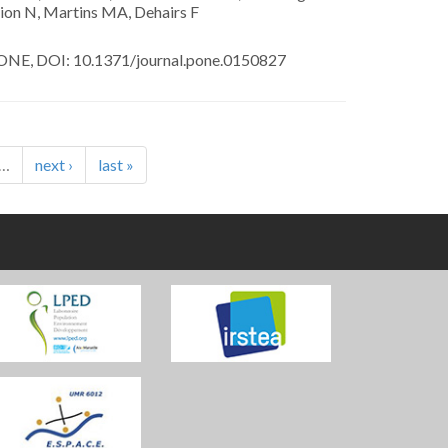
ion N, Martins MA, Dehairs F
NE, DOI: 10.1371/journal.pone.0150827
…
next ›
last »