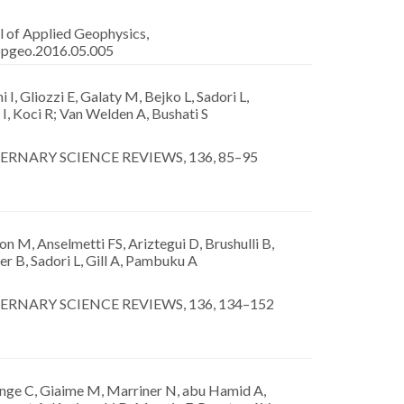
l of Applied Geophysics,
appgeo.2016.05.005
 I, Gliozzi E, Galaty M, Bejko L, Sadori L,
I, Koci R; Van Welden A, Bushati S
RNARY SCIENCE REVIEWS, 136, 85–95
n M, Anselmetti FS, Ariztegui D, Brushulli B,
r B, Sadori L, Gill A, Pambuku A
RNARY SCIENCE REVIEWS, 136, 134–152
ge C, Giaime M, Marriner N, abu Hamid A,