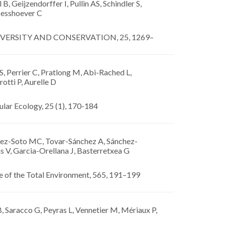
 B, Geijzendorffer I, Pullin AS, Schindler S,
esshoever C
VERSITY AND CONSERVATION, 25, 1269–
, Perrier C, Pratlong M, Abi-Rached L,
rotti P, Aurelle D
lar Ecology, 25 (1), 170-184
ez-Soto MC, Tovar-Sánchez A, Sánchez-
s V, Garcia-Orellana J, Basterretxea G
e of the Total Environment, 565, 191–199
 Saracco G, Peyras L, Vennetier M, Mériaux P,