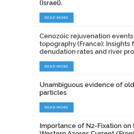
(Israel).
READ MORE
Cenozoic rejuvenation events 
topography (France): Insight
denudation rates and river prof
READ MORE
Unambiguous evidence of old s
particles
READ MORE
Importance of N2-Fixation on t
Western Azores Current/Front