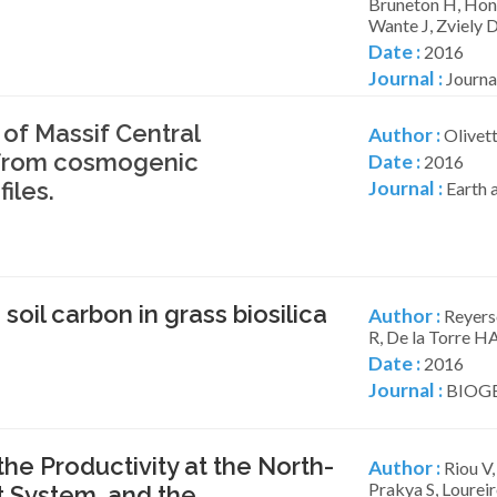
Bruneton H, Honn
Wante J, Zviely 
Date :
2016
Journal :
Journal
of Massif Central
Author :
Olivett
s from cosmogenic
Date :
2016
iles.
Journal :
Earth a
oil carbon in grass biosilica
Author :
Reyerso
R, De la Torre HA
Date :
2016
Journal :
BIOGE
he Productivity at the North-
Author :
Riou V,
Prakya S, Lourei
 System, and the