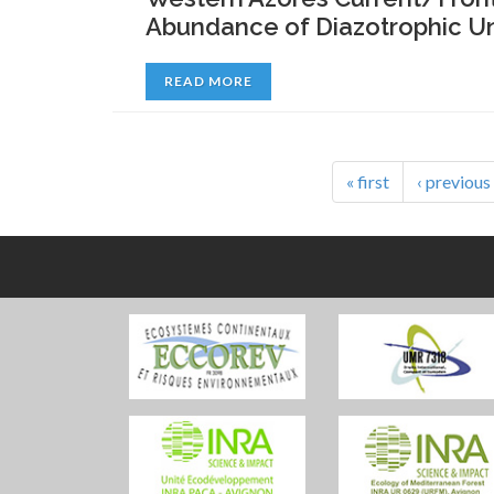
Abundance of Diazotrophic Un
READ MORE
« first
‹ previous