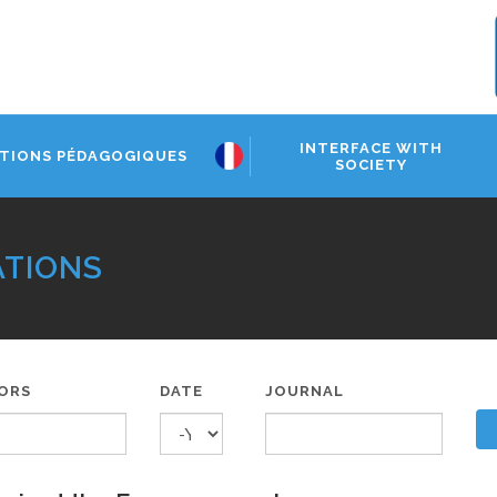
INTERFACE WITH
TIONS PÉDAGOGIQUES
SOCIETY
ATIONS
ORS
DATE
JOURNAL
YEAR