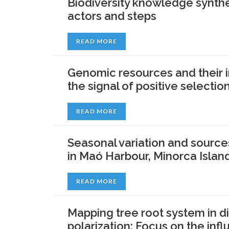
Biodiversity knowledge synthe
actors and steps
READ MORE
Genomic resources and their i
the signal of positive selecti
READ MORE
Seasonal variation and source
in Maó Harbour, Minorca Islan
READ MORE
Mapping tree root system in d
polarization: Focus on the infl