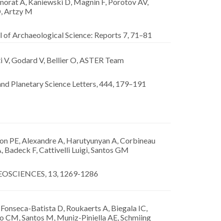
orat A, Kaniewski D, Magnin F, Porotov AV,
D, Artzy M
 of Archaeological Science: Reports 7, 71–81
i V, Godard V, Bellier O, ASTER Team
nd Planetary Science Letters, 444, 179–191
n PE, Alexandre A, Harutyunyan A, Corbineau
, Badeck F, Cattivelli Luigi, Santos GM
OSCIENCES, 13, 1269-1286
 Fonseca-Batista D, Roukaerts A, Biegala IC,
ro CM, Santos M, Muniz-Piniella AE, Schmiing