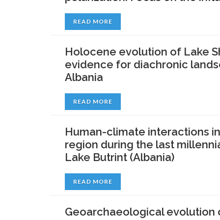
READ MORE
Holocene evolution of Lake Sh
evidence for diachronic land
Albania
READ MORE
Human-climate interactions in
region during the last millenn
Lake Butrint (Albania)
READ MORE
Geoarchaeological evolution o