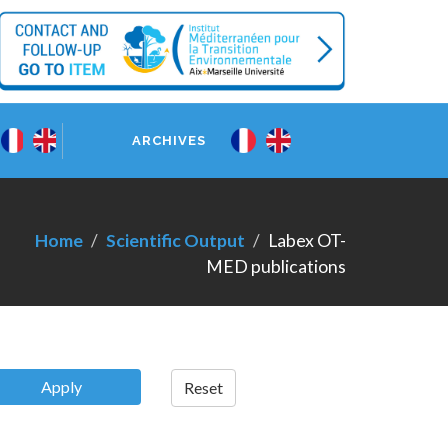
ARCHIVES
Home
Scientific Output
Labex OT-
MED publications
Apply
Reset