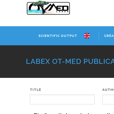
SCIENTIFIC OUTPUT
CRÉA
LABEX OT-MED PUBLIC
TITLE
AUTH