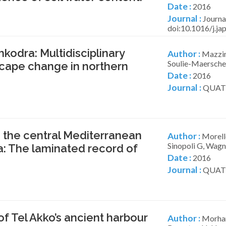
Date :
2016
Journal :
Journa
doi:10.1016/j.j
kodra: Multidisciplinary
Author :
Mazzini
Soulie-Maersche 
scape change in northern
Date :
2016
Journal :
QUATE
 the central Mediterranean
Author :
Morello
Sinopoli G, Wagne
ia: The laminated record of
Date :
2016
Journal :
QUATE
f Tel Akko’s ancient harbour
Author :
Morhan