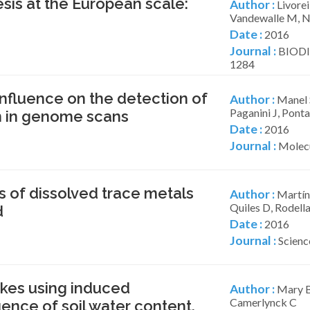
sis at the European scale:
Author :
Livoreil
Vandewalle M, N
Date :
2016
Journal :
BIODI
1284
nfluence on the detection of
Author :
Manel S
Paganini J, Ponta
on in genome scans
Date :
2016
Journal :
Molecu
s of dissolved trace metals
Author :
Martín
Quiles D, Rodella
d
Date :
2016
Journal :
Scienc
ikes using induced
Author :
Mary B,
Camerlynck C
uence of soil water content.