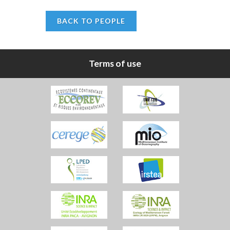
BACK TO PEOPLE
Terms of use