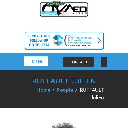
MENU
CONTACT
RUFFAULT JULIEN
Home
People
RUFFAULT
Julien