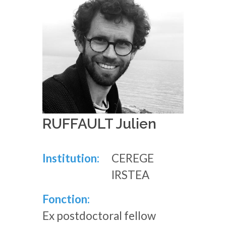
RUFFAULT Julien
Institution:
CEREGE
IRSTEA
Fonction:
Ex postdoctoral fellow