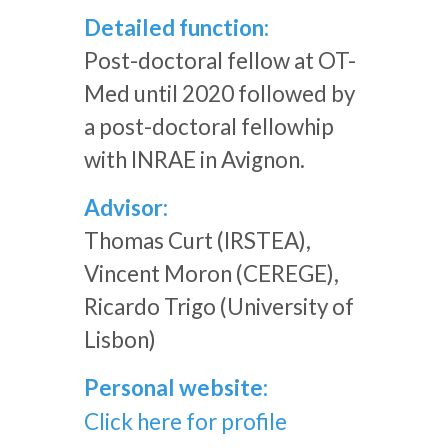
Detailed function:
Post-doctoral fellow at OT-
Med until 2020 followed by
a post-doctoral fellowhip
with INRAE in Avignon.
Advisor:
Thomas Curt (IRSTEA),
Vincent Moron (CEREGE),
Ricardo Trigo (University of
Lisbon)
Personal website:
Click here for profile