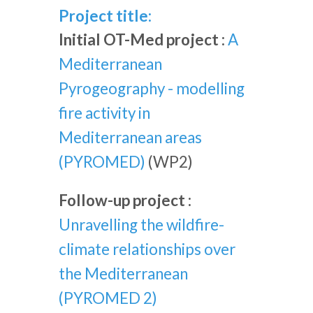
Project title:
Initial OT-Med project :
A
Mediterranean
Pyrogeography - modelling
fire activity in
Mediterranean areas
(PYROMED)
(WP2)
Follow-up project :
Unravelling the wildfire-
climate relationships over
the Mediterranean
(PYROMED 2)