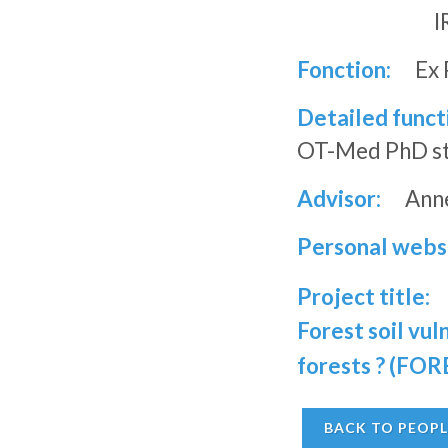
I
Fonction:
Ex 
Detailed funct
OT-Med PhD stu
Advisor:
Anne
Personal webs
Project title:
Forest soil vu
forests ? (F
BACK TO PEOPL