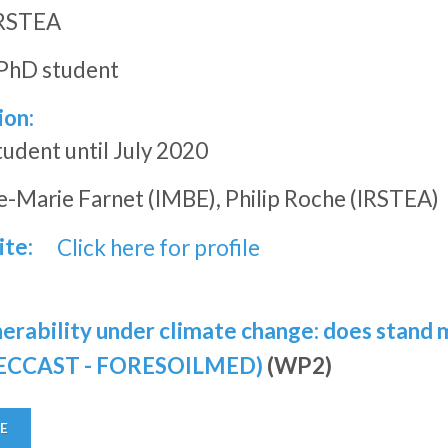
RSTEA
PhD student
ion:
dent until July 2020
-Marie Farnet (IMBE), Philip Roche (IRSTEA)
ite:
Click here for profile
lnerability under climate change: does stand
ORECCAST - FORESOILMED)
(WP2)
E