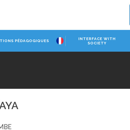
INTERFACE WITH
TIONS PÉDAGOGIQUES
SOCIETY
AYA
MBE