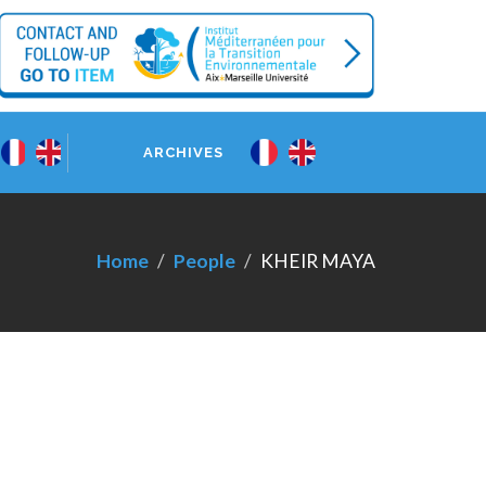
ARCHIVES
Home
People
KHEIR MAYA