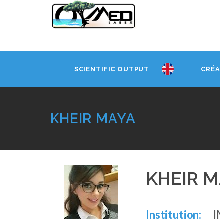
SCIENTIFIC OUTPUT
CRÉA
KHEIR MAYA
KHEIR M
Institution:
I