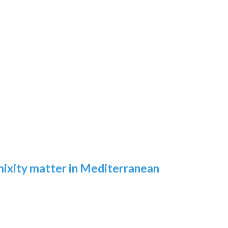
 mixity matter in Mediterranean