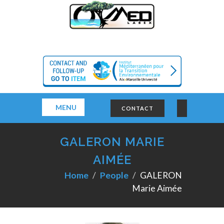
MENU
CONTACT
GALERON MARIE
AIMÉE
Home
People
GALERON
Marie Aimée