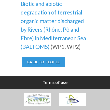
Biotic and abiotic
degradation of terrestrial
organic matter discharged
by Rivers (Rhône, Pô and
Ebre) in Mediterranean Sea
(BALTOMS)
(WP1, WP2)
BACK TO PEOPLE
Terms of use