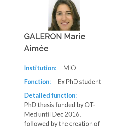
GALERON Marie
Aimée
Institution:
MIO
Fonction:
Ex PhD student
Detailed function:
PhD thesis funded by OT-
Med until Dec 2016,
followed by the creation of