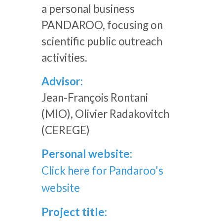
a personal business
PANDAROO, focusing on
scientific public outreach
activities.
Advisor:
Jean-François Rontani
(MIO), Olivier Radakovitch
(CEREGE)
Personal website:
Click here for Pandaroo's
website
Project title: