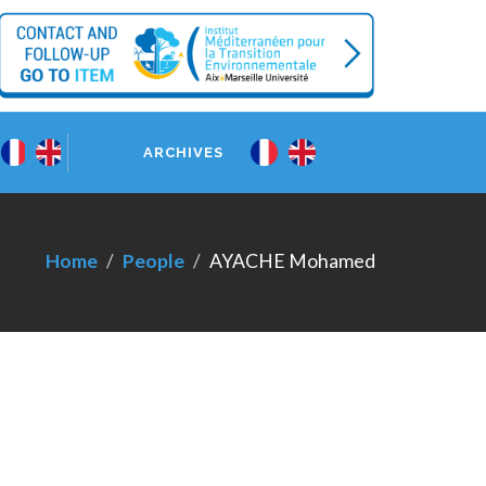
ARCHIVES
Home
People
AYACHE Mohamed