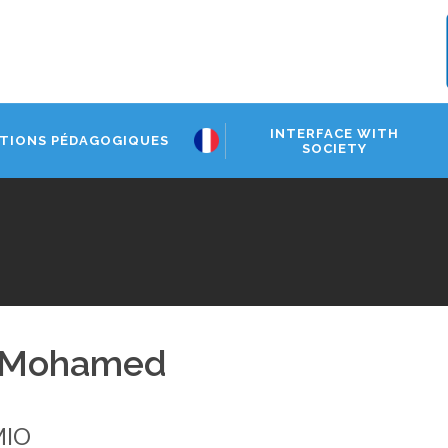
INTERFACE WITH
TIONS PÉDAGOGIQUES
SOCIETY
 Mohamed
MIO