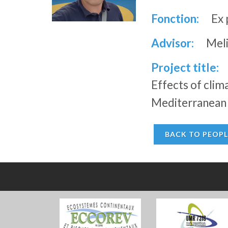
Fonction:
Ex 
Advisor:
Meli
Project title:
Effects of cli
Mediterranean r
BACK TO PEOPL