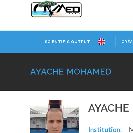
SCIENTIFIC OUTPUT
CRÉA
AYACHE MOHAMED
AYACHE
Institution: