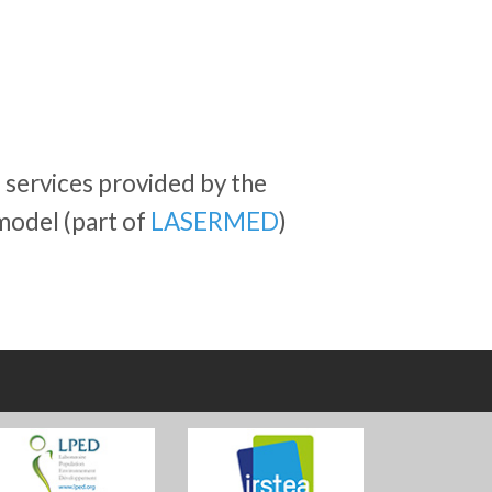
services provided by the
model (part of
LASERMED
)