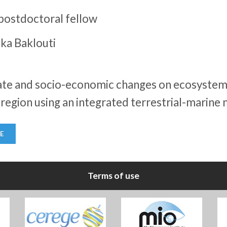
postdoctoral fellow
ka Baklouti
mate and socio-economic changes on ecosystem 
egion using an integrated terrestrial-marine 
E
Terms of use