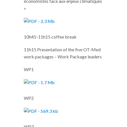
économistes face aux enjeux climatiques
»
10h45-11h15 coffee break
11h15 Presentation of the five OT-Med
work packages – Work Package leaders
WP1
WP2
WP3