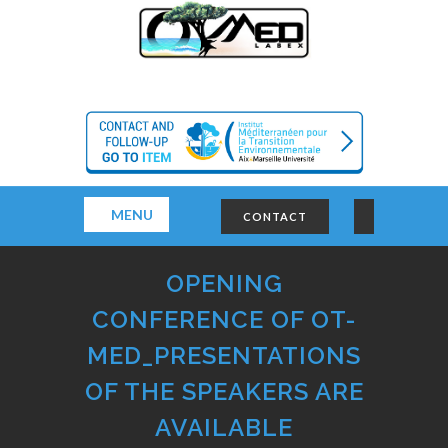
MENU
CONTACT
OPENING
CONFERENCE OF OT-
MED_PRESENTATIONS
OF THE SPEAKERS ARE
AVAILABLE