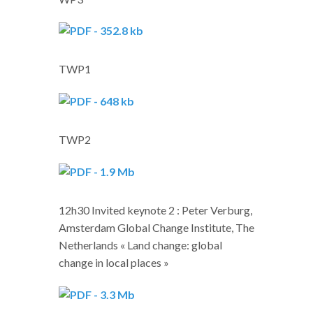
TWP1
TWP2
12h30 Invited keynote 2 : Peter Verburg,
Amsterdam Global Change Institute, The
Netherlands « Land change: global
change in local places »