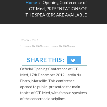
Home
Opening Conference of
OT-Med_PRESENTATIONS OF
THE SPEAKERS ARE AVAILABLE
02nd Nov 2012
Labex OT MED events
Labex OT MED news
SHARE THIS :
Official Opening Conference of OT-
Med, 17th December 2012, Jardin du
Pharo, Marseille. This conference,
opened to public, presented the main
topics of OT-Med, with famous speakers
of the concerned disciplines.