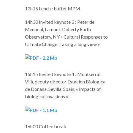
13h15 Lunch : buffet MPM
14h30 Invited keynote 3 : Peter de
Menocal, Lamont-Doherty Earth
Observatory, NY « Cultural Responses to
Climate Change: Taking a long view »
15h15 Invited keynote 4 : Montserrat
Vilà, deputy director Estacion Biologica
de Donana, Sevilla, Spain, « Impacts of
biological invasions »
16h00 Coffee break