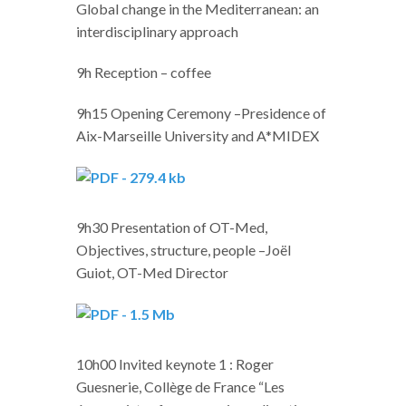
Global change in the Mediterranean: an
interdisciplinary approach
9h Reception – coffee
9h15 Opening Ceremony –Presidence of
Aix-Marseille University and A*MIDEX
9h30 Presentation of OT-Med,
Objectives, structure, people –Joël
Guiot, OT-Med Director
10h00 Invited keynote 1 : Roger
Guesnerie, Collège de France “Les