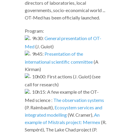
directors of laboratories, local
governments, socio-economical world ...
OT-Med has been officially launched.
Program:
9h30:
General presentation of OT-
Med
(J. Guiot)
9h45:
Presentation of the
international scientific committee
(A
Kirman)
10h00: First actions (J. Guiot) (see
call for research)
10h15: A few example of the OT-
Med science :
The observation systems
(P. Raimbault),
Ecosystem services and
integrated modelling
(W. Cramer),
An
example of Mistrals project: Mermex
(R.
Sempéré), The Lake Chad project (P.