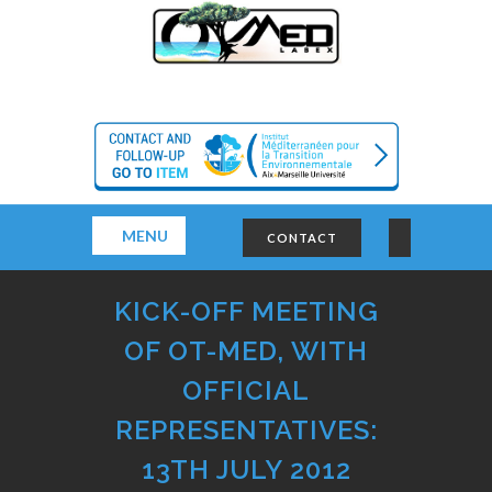
MENU
CONTACT
KICK-OFF MEETING
OF OT-MED, WITH
OFFICIAL
REPRESENTATIVES:
13TH JULY 2012