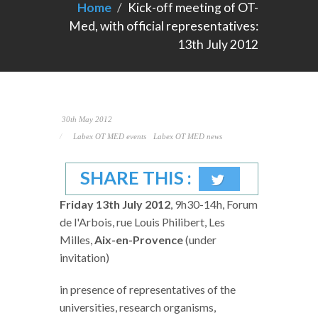
Home
Kick-off meeting of OT-
Med, with official representatives:
13th July 2012
30th May 2012
Labex OT MED events
Labex OT MED news
SHARE THIS :
Friday 13th July 2012
, 9h30-14h, Forum
de l'Arbois, rue Louis Philibert, Les
Milles,
Aix-en-Provence
(under
invitation)
in presence of representatives of the
universities, research organisms,