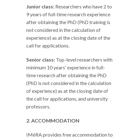
Junior class:
Researchers who have 2 to
9 years of full-time research experience
after obtaining the PhD (PhD training is
not considered in the calculation of
experience) as at the closing date of the
call for applications.
Senior class:
Top-level researchers with
minimum 10 years' experience in full-
time research after obtaining the PhD
(PhD is not considered in the calculation
of experience) as at the closing date of
the call for applications, and university
professors.
2. ACCOMMODATION
IMéRA provides free accommodation to