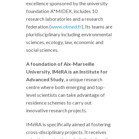
excellence sponsored by the university
foundation A*MIDEX, includes 10
research laboratories and a research
federation (
www.otmed.fr
). Its teams are
pluridisciplinary including environmental
sciences, ecology, law, economic and
social sciences.
A foundation of Aix-Marseille
University, IMéRA is an Institute for
Advanced Study
, a unique research
centre where both emerging and top-
level scientists can take advantage of
residence schemes to carry out
innovative research projects.
IMéRA is specifically aimed at fostering
cross-disciplinary projects. It receives