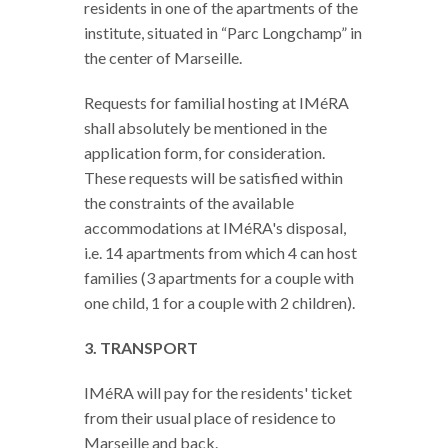
residents in one of the apartments of the
institute, situated in “Parc Longchamp” in
the center of Marseille.
Requests for familial hosting at IMéRA
shall absolutely be mentioned in the
application form, for consideration.
These requests will be satisfied within
the constraints of the available
accommodations at IMéRA's disposal,
i.e. 14 apartments from which 4 can host
families (3 apartments for a couple with
one child, 1 for a couple with 2 children).
3. TRANSPORT
IMéRA will pay for the residents' ticket
from their usual place of residence to
Marseille and back.