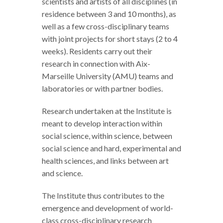
scientists and artists of all disciplines (in
residence between 3 and 10 months), as
well as a few cross-disciplinary teams
with joint projects for short stays (2 to 4
weeks). Residents carry out their
research in connection with Aix-
Marseille University (AMU) teams and
laboratories or with partner bodies.
Research undertaken at the Institute is
meant to develop interaction within
social science, within science, between
social science and hard, experimental and
health sciences, and links between art
and science.
The Institute thus contributes to the
emergence and development of world-
class cross-disciplinary research