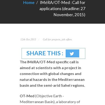
Home
IMéRA/OT-Med : Call for
applications (deadline: 27
November, 2015)
12th Oct 2015
Call for projects, job offers
SHARE THIS :
The IMéRA/OT-Med specific call is
aimed at scientists with a project in
connection with global changes and
natural hazards in the Mediterranean
basin and the semi-arid Sahel regions.
OT-Med
(Objective Earth -
Mediterranean Basin), a laboratory of