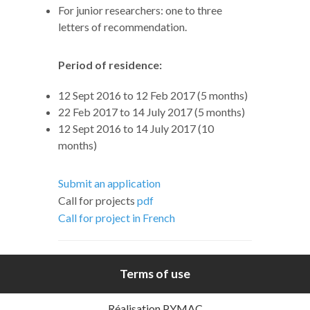
For junior researchers: one to three
letters of recommendation.
Period of residence:
12 Sept 2016 to 12 Feb 2017 (5 months)
22 Feb 2017 to 14 July 2017 (5 months)
12 Sept 2016 to 14 July 2017 (10
months)
Submit an application
Call for projects
pdf
Call for project in French
Terms of use
Réalisation PYMAC