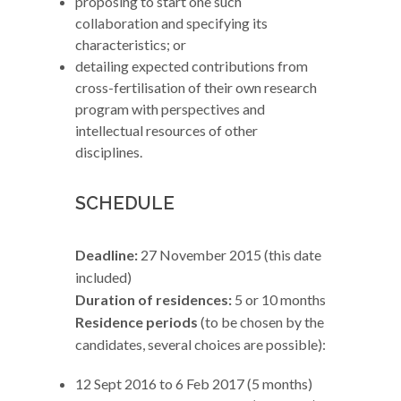
proposing to start one such
collaboration and specifying its
characteristics; or
detailing expected contributions from
cross-fertilisation of their own research
program with perspectives and
intellectual resources of other
disciplines.
SCHEDULE
Deadline:
27 November 2015 (this date
included)
Duration of residences:
5 or 10 months
Residence periods
(to be chosen by the
candidates, several choices are possible):
12 Sept 2016 to 6 Feb 2017 (5 months)