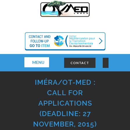
MENU
CONTACT
IMÉRA/OT-MED :
CALL FOR
APPLICATIONS
(DEADLINE: 27
NOVEMBER, 2015)