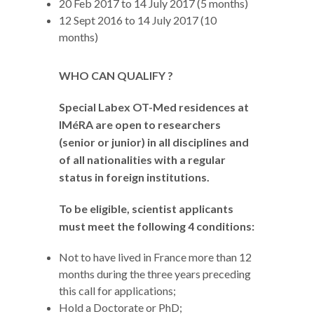
20 Feb 2017 to 14 July 2017 (5 months)
12 Sept 2016 to 14 July 2017 (10
months)
WHO CAN QUALIFY ?
Special Labex OT-Med residences at
IMéRA are open to researchers
(senior or junior) in all disciplines and
of all nationalities with a regular
status in foreign institutions.
To be eligible, scientist applicants
must meet the following 4 conditions:
Not to have lived in France more than 12
months during the three years preceding
this call for applications;
Hold a Doctorate or PhD;