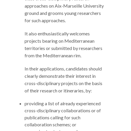
approaches on Aix-Marseille University
ground and grooms young researchers
for such approaches.
It also enthusiastically welcomes
projects bearing on Mediterranean
territories or submitted by researchers
from the Mediterranean rim.
In their applications, candidates should
clearly demonstrate their interest in
cross-disciplinary projects on the basis
of their research or itineraries, by:
providing a list of already experienced
cross-disciplinary collaborations or of
publications calling for such
collaboration schemes; or