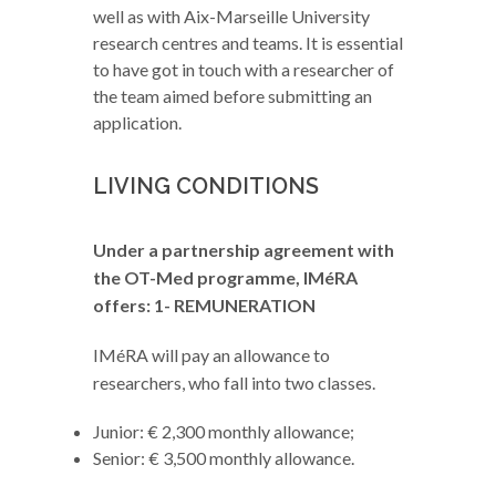
well as with Aix-Marseille University
research centres and teams. It is essential
to have got in touch with a researcher of
the team aimed before submitting an
application.
LIVING CONDITIONS
Under a partnership agreement with
the OT-Med programme, IMéRA
offers:
1- REMUNERATION
IMéRA will pay an allowance to
researchers, who fall into two classes.
Junior: € 2,300 monthly allowance;
Senior: € 3,500 monthly allowance.