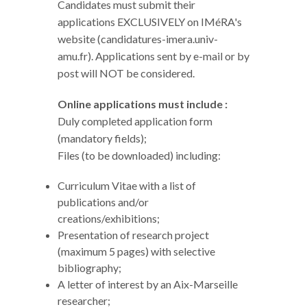
Candidates must submit their
applications EXCLUSIVELY on IMéRA's
website (candidatures-imera.univ-
amu.fr). Applications sent by e-mail or by
post will NOT be considered.
Online applications must include :
Duly completed application form
(mandatory fields);
Files (to be downloaded) including:
Curriculum Vitae with a list of
publications and/or
creations/exhibitions;
Presentation of research project
(maximum 5 pages) with selective
bibliography;
A letter of interest by an Aix-Marseille
researcher;