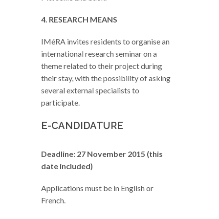
4. RESEARCH MEANS
IMéRA invites residents to organise an
international research seminar on a
theme related to their project during
their stay, with the possibility of asking
several external specialists to
participate.
E-CANDIDATURE
Deadline: 27 November 2015 (this
date included)
Applications must be in English or
French.