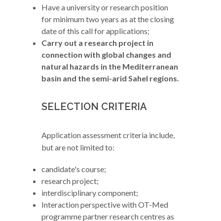
Have a university or research position
for minimum two years as at the closing
date of this call for applications;
Carry out a research project in
connection with global changes and
natural hazards in the Mediterranean
basin and the semi-arid Sahel regions.
SELECTION CRITERIA
Application assessment criteria include,
but are not limited to:
candidate's course;
research project;
interdisciplinary component;
Interaction perspective with OT-Med
programme partner research centres as